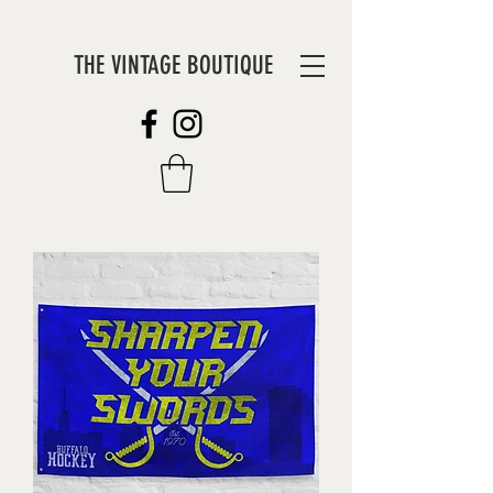
THE VINTAGE BOUTIQUE