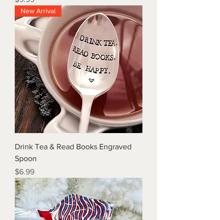
New Arrival
Drink Tea & Read Books Engraved
Spoon
Price
$6.99