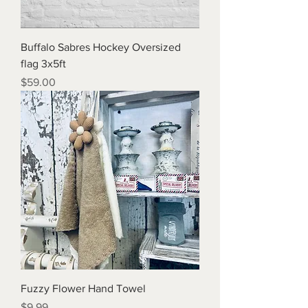
Buffalo Sabres Hockey Oversized
flag 3x5ft
Price
$59.00
Fuzzy Flower Hand Towel
Price
$9.99