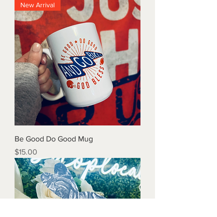
New Arrival
Be Good Do Good Mug
Price
$15.00