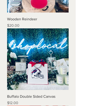
Wooden Reindeer
Price
$20.00
Buffalo Double Sided Canvas
Price
$12.00