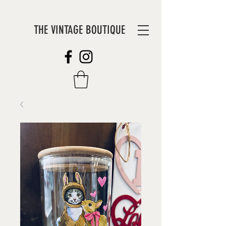
THE VINTAGE BOUTIQUE