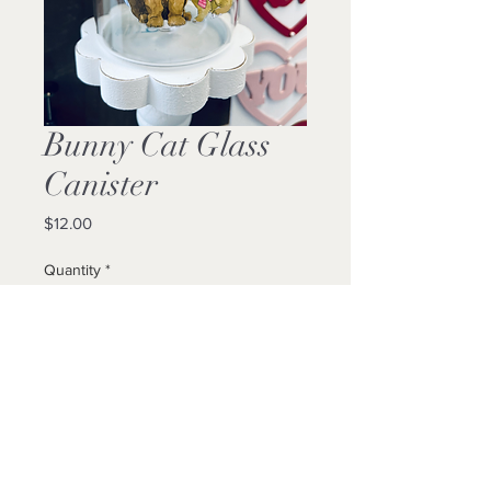
Bunny Cat Glass
Canister
Price
$12.00
Quantity
*
Add to Cart
Buy Now