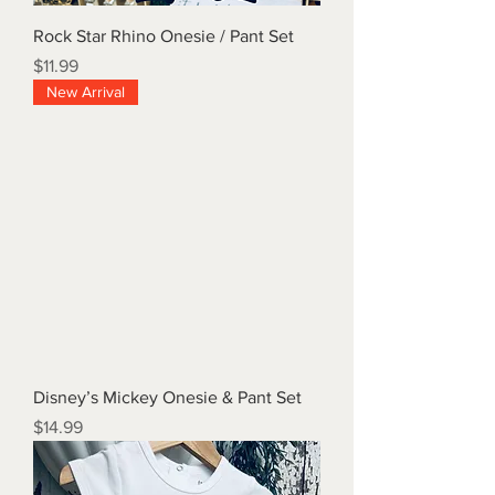
Rock Star Rhino Onesie / Pant Set
Price
$11.99
New Arrival
Disney’s Mickey Onesie & Pant Set
Price
$14.99