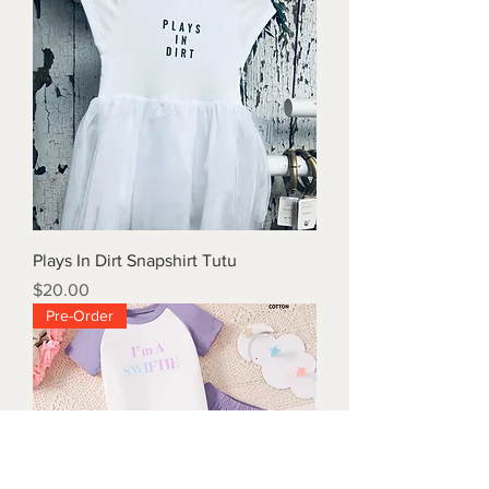
Plays In Dirt Snapshirt Tutu
Price
$20.00
Pre-Order