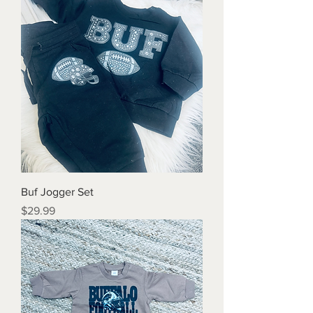
Buf Jogger Set
Price
$29.99