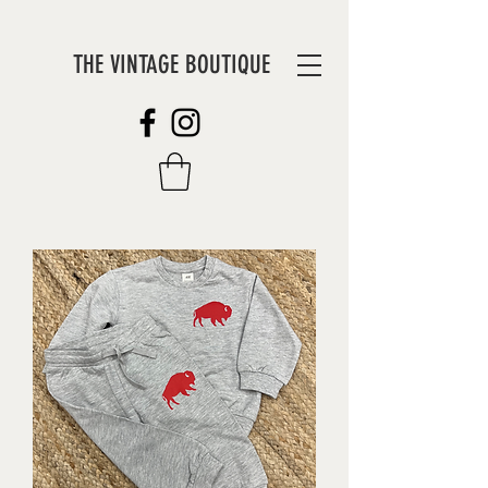
THE VINTAGE BOUTIQUE