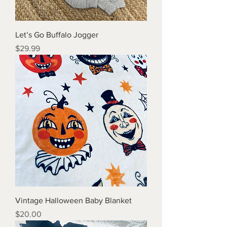
Let’s Go Buffalo Jogger
Price
$29.99
Vintage Halloween Baby Blanket
Price
$20.00