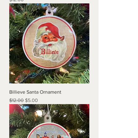
Billieve Santa Ornament
Regular Price
Sale Price
$12.00
$5.00