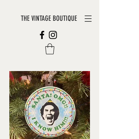
THE VINTAGE BOUTIQUE