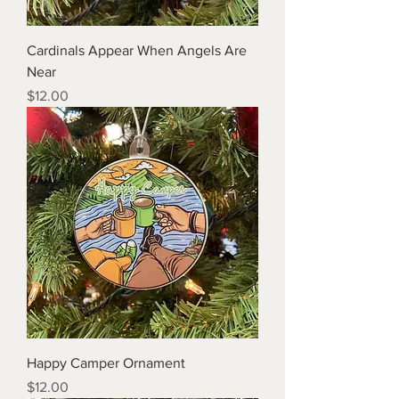
Cardinals Appear When Angels Are
Near
Price
$12.00
Happy Camper Ornament
Price
$12.00