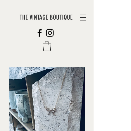
THE VINTAGE BOUTIQUE