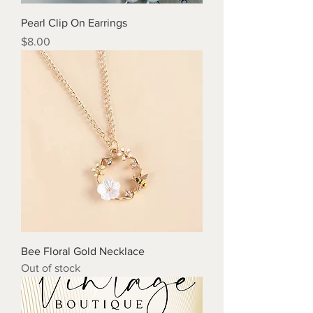
Pearl Clip On Earrings
Price
$8.00
Bee Floral Gold Necklace
Out of stock