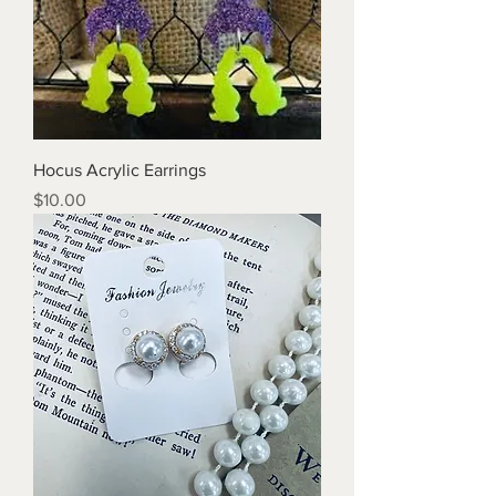
Hocus Acrylic Earrings
Price
$10.00