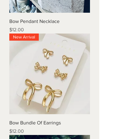
Bow Pendant Necklace
Price
$12.00
New Arrival
Bow Bundle Of Earrings
Price
$12.00