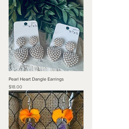
Pearl Heart Dangle Earrings
Price
$18.00