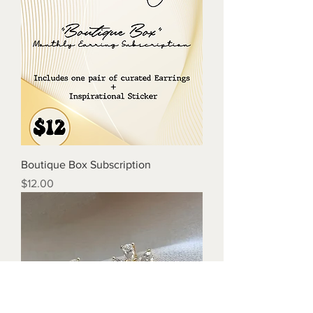
Boutique Box Subscription
Price
$12.00