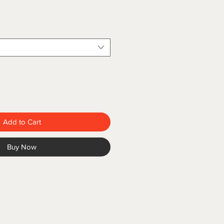
Add to Cart
Buy Now