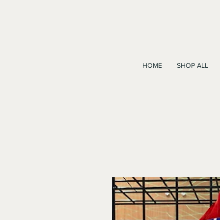
HOME
SHOP ALL