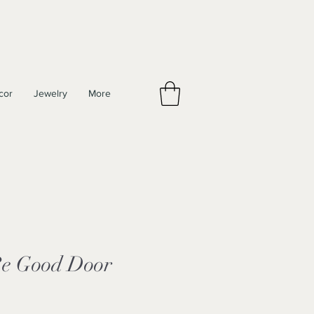
cor
Jewelry
More
e Good Door