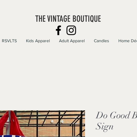
THE VINTAGE BOUTIQUE
RSVLTS
Kids Apparel
Adult Apparel
Candles
Home Dé
Do Good B
Sign