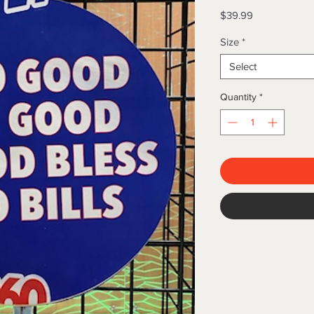
Price
$39.99
Size
*
Select
Quantity
*