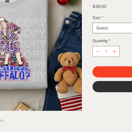
Price
$38.00
Size
*
Select
Quantity
*
de