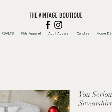
THE VINTAGE BOUTIQUE
RSVLTS
Kids Apparel
Adult Apparel
Candles
Home Dé
You Seriou
Sweatshirt