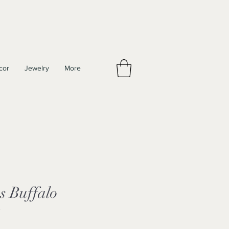
cor
Jewelry
More
s Buffalo