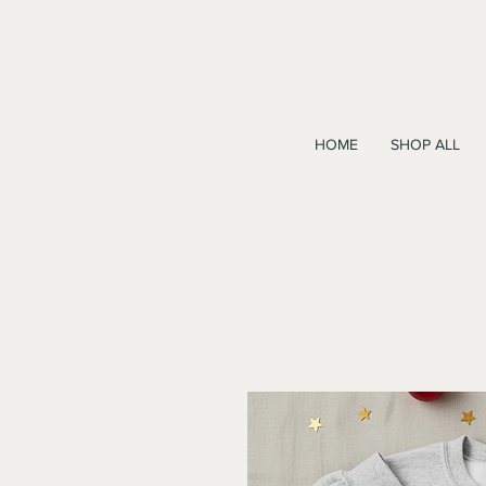
HOME
SHOP ALL