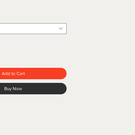
Add to Cart
Buy Now