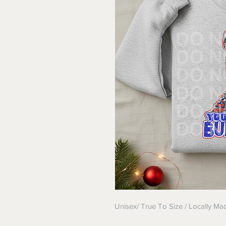
Unisex/ True To Size / Locally Ma