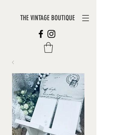
THE VINTAGE BOUTIQUE