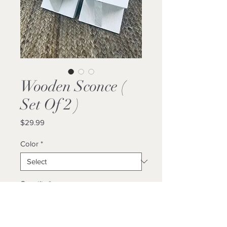
Wooden Sconce (
Set Of 2 )
Price
$29.99
Color
*
Quantity
*