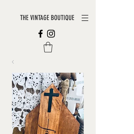
THE VINTAGE BOUTIQUE