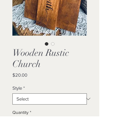
Wooden Rustic
Church
Price
$20.00
Style
*
Quantity
*