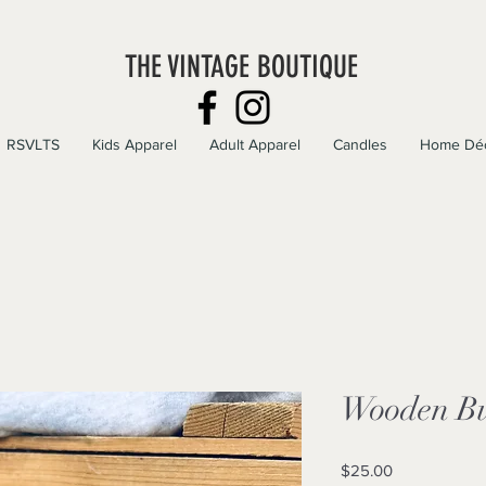
THE VINTAGE BOUTIQUE
RSVLTS
Kids Apparel
Adult Apparel
Candles
Home Dé
Wooden Buf
Price
$25.00