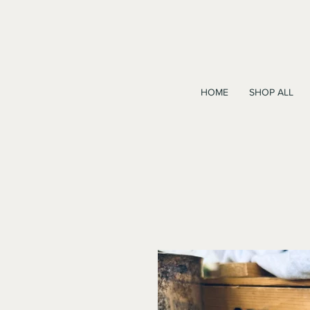
HOME
SHOP ALL