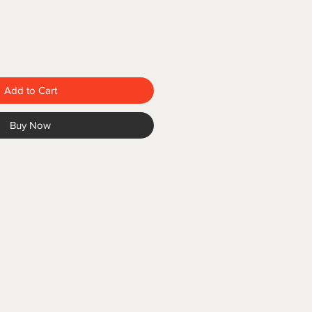
Add to Cart
Buy Now