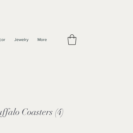
cor
Jewelry
More
falo Coasters (4)