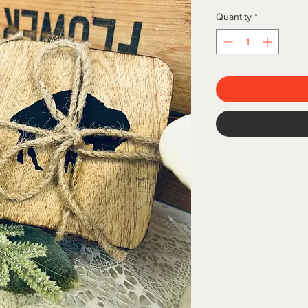
Quantity
*