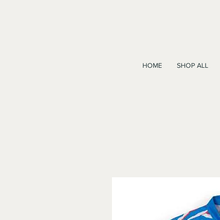
HOME
SHOP ALL