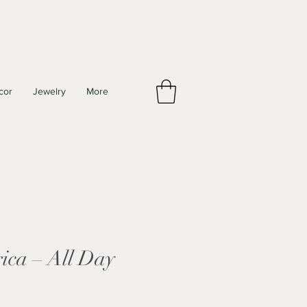
cor
Jewelry
More
ica – All Day