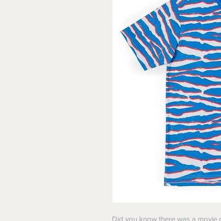
Did you know there was a movie ca