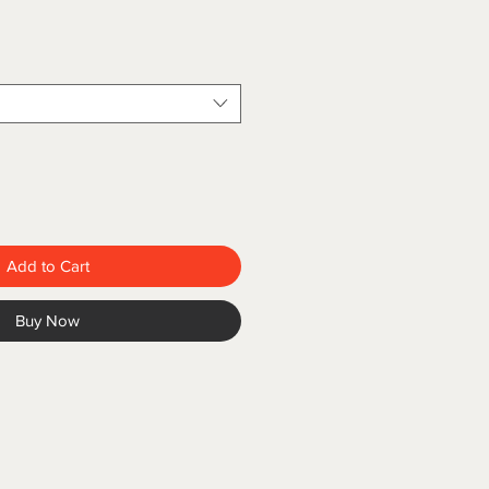
Add to Cart
Buy Now