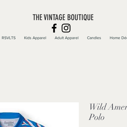
THE VINTAGE BOUTIQUE
RSVLTS
Kids Apparel
Adult Apparel
Candles
Home Dé
Wild Amer
Polo