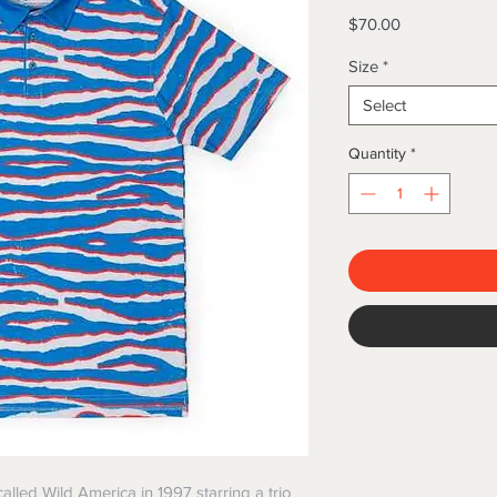
Price
$70.00
Size
*
Select
Quantity
*
lled Wild America in 1997 starring a trio