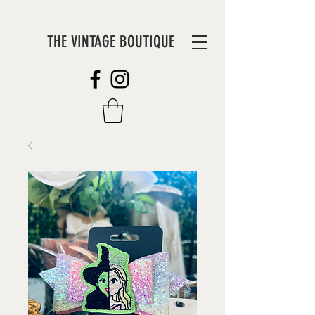
THE VINTAGE BOUTIQUE