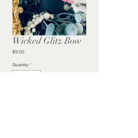
Wicked Glitz Bow
Price
$9.00
Quantity
*
Add to Cart
Buy Now
Locally Made