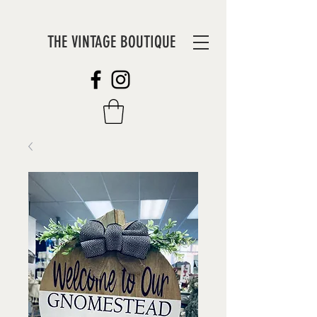
THE VINTAGE BOUTIQUE