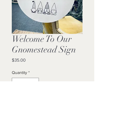
Welcome To Our
Gnomestead Sign
Price
$35.00
Quantity
*
Add to Cart
Buy Now