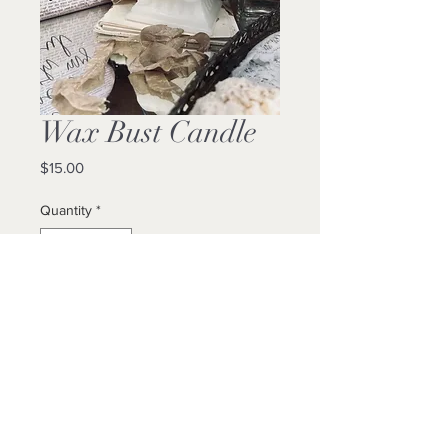
Wax Bust Candle
Price
$15.00
Quantity
*
Add to Cart
Buy Now
8”H