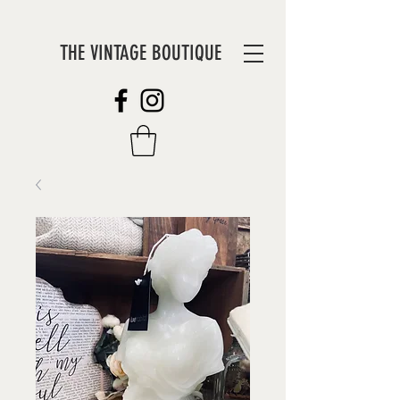
THE VINTAGE BOUTIQUE