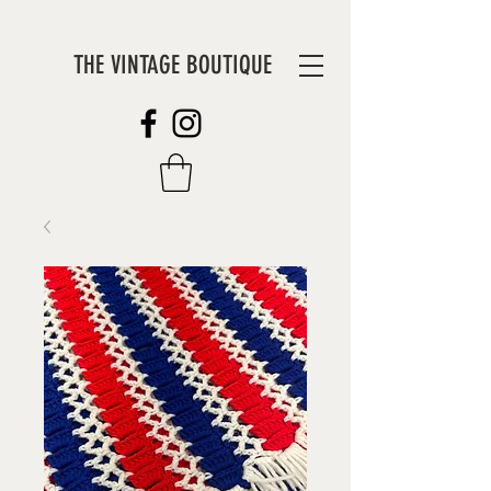
THE VINTAGE BOUTIQUE