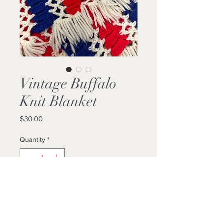
Vintage Buffalo
Knit Blanket
Price
$30.00
Quantity
*
Add to Cart
Buy Now