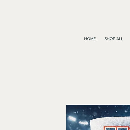
HOME
SHOP ALL