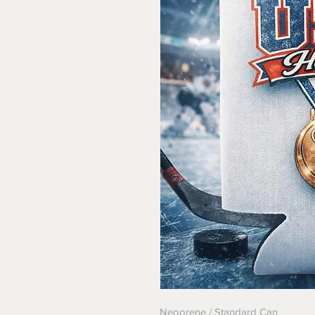
Neoprene / Standard Can