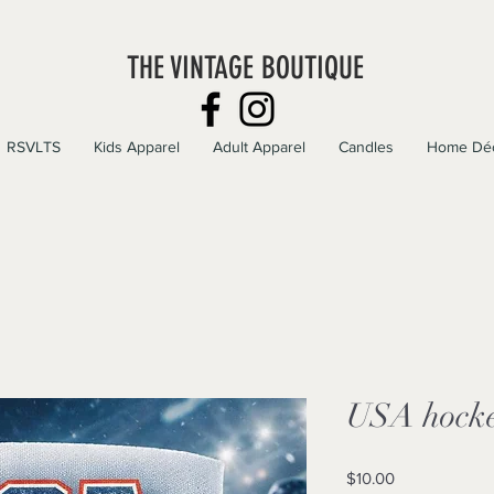
THE VINTAGE BOUTIQUE
RSVLTS
Kids Apparel
Adult Apparel
Candles
Home Dé
USA hocke
Price
$10.00