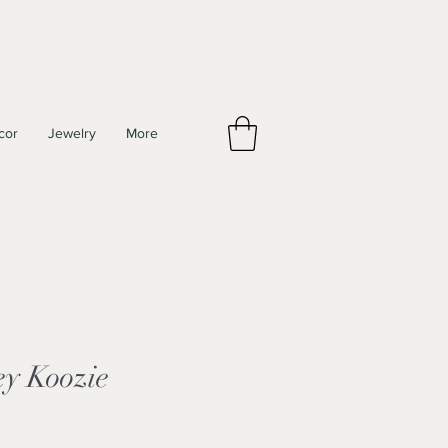
cor
Jewelry
More
y Koozie