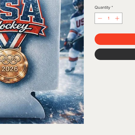
Quantity
*