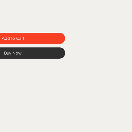
Add to Cart
Buy Now