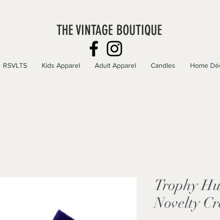
THE VINTAGE BOUTIQUE
RSVLTS
Kids Apparel
Adult Apparel
Candles
Home Dé
Trophy Hu
Novelty C