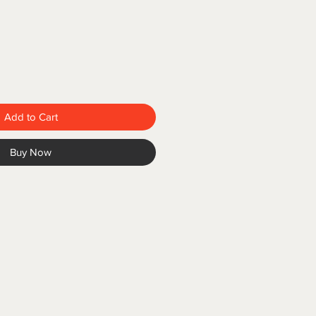
Add to Cart
Buy Now