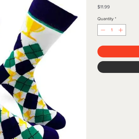
Price
$11.99
Quantity
*