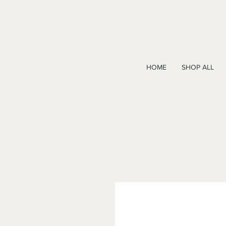
HOME
SHOP ALL