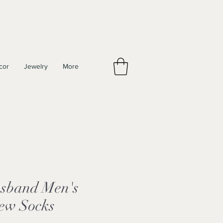
cor
Jewelry
More
sband Men's
rew Socks