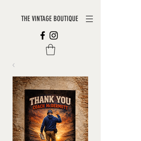
THE VINTAGE BOUTIQUE