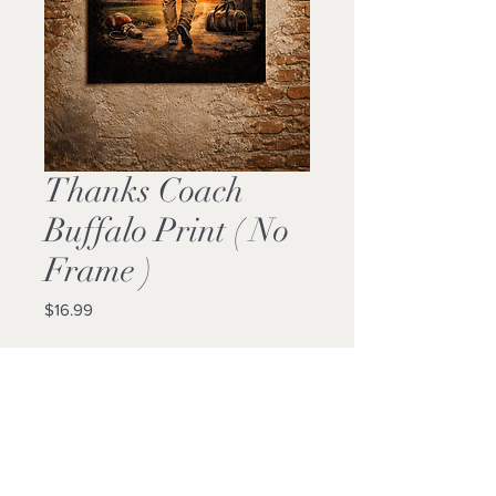
Thanks Coach
Buffalo Print ( No
Frame )
Price
$16.99
Quantity
*
Add to Cart