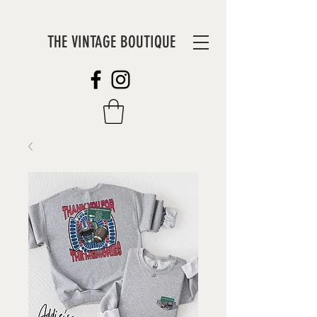
THE VINTAGE BOUTIQUE