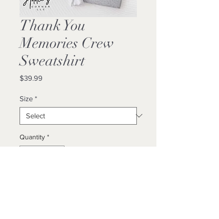
Thank You
Memories Crew
Sweatshirt
Price
$39.99
Size
*
Quantity
*
Add to Cart
Buy Now