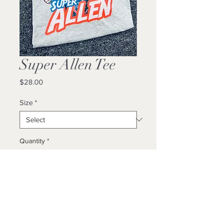
Super Allen Tee
Price
$28.00
Size
*
Quantity
*
Add to Cart
Buy Now