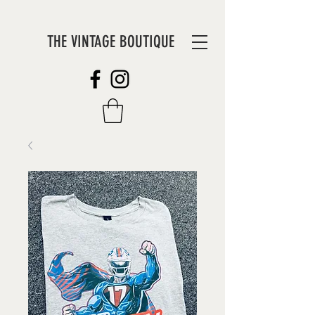
THE VINTAGE BOUTIQUE