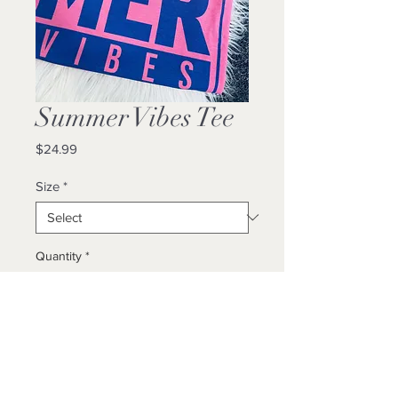
Summer Vibes Tee
Price
$24.99
Size
*
Quantity
*
Add to Cart
Buy Now