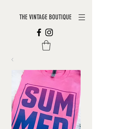
THE VINTAGE BOUTIQUE