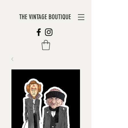
THE VINTAGE BOUTIQUE