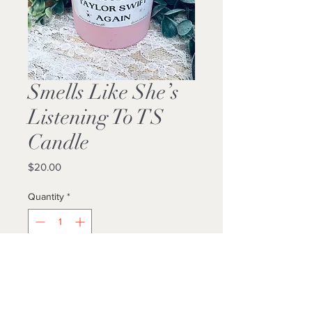
Smells Like She’s
Listening To TS
Candle
Price
$20.00
Quantity
*
Add to Cart
Buy Now