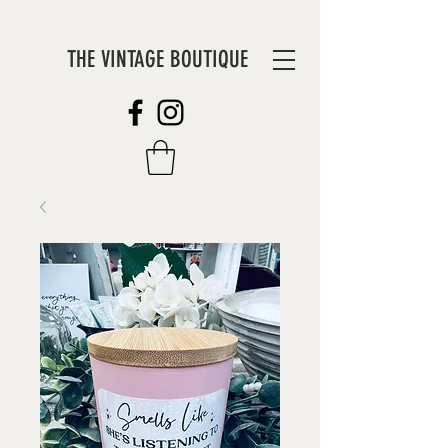
THE VINTAGE BOUTIQUE