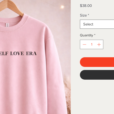
Price
$38.00
Size
*
Select
Quantity
*