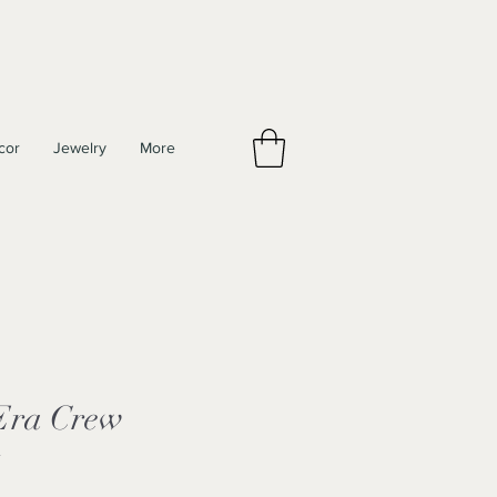
cor
Jewelry
More
 Era Crew