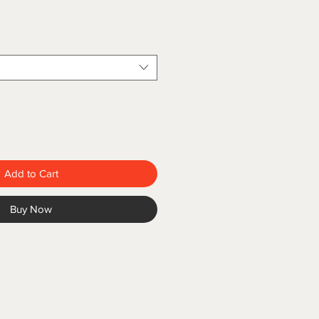
Add to Cart
Buy Now