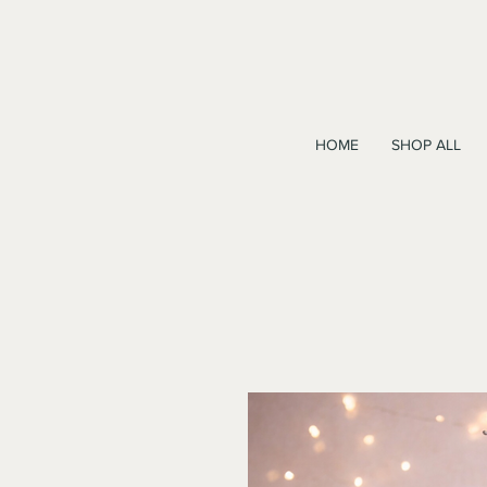
HOME
SHOP ALL