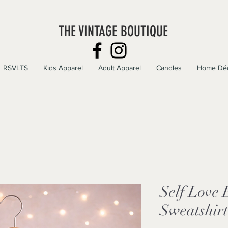
THE VINTAGE BOUTIQUE
RSVLTS
Kids Apparel
Adult Apparel
Candles
Home Dé
Self Love
Sweatshirt