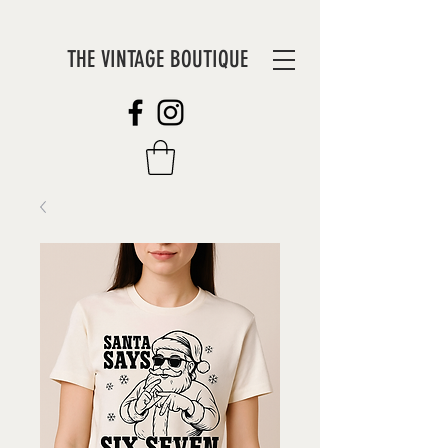
THE VINTAGE BOUTIQUE