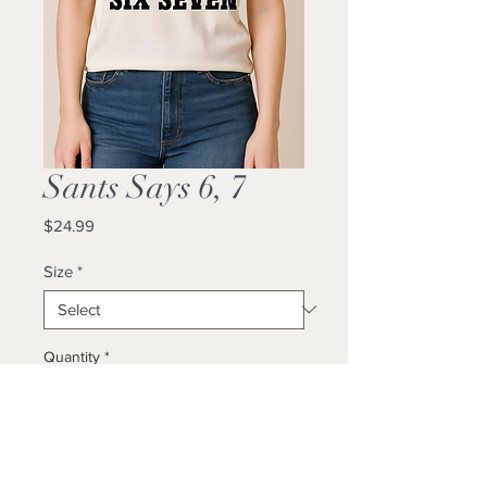
Sants Says 6, 7
Price
$24.99
Size
*
Quantity
*
Add to Cart