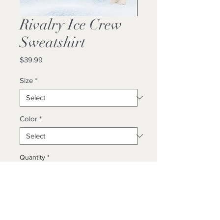
Rivalry Ice Crew
Sweatshirt
Price
$39.99
Size
*
Color
*
Quantity
*
Add to Cart