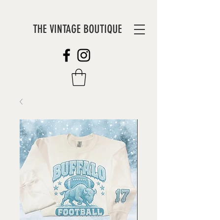
THE VINTAGE BOUTIQUE