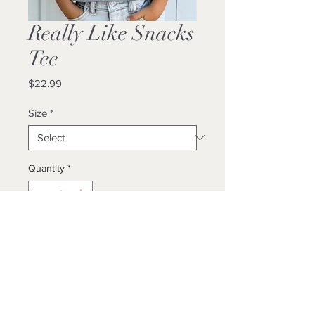
Really Like Snacks
Tee
Price
$22.99
Size
*
Quantity
*
Add to Cart
Buy Now
Unisex / True to size