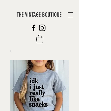
THE VINTAGE BOUTIQUE