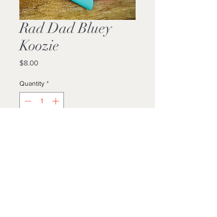
Rad Dad Bluey
Koozie
Price
$8.00
Quantity
*
Add to Cart
Buy Now
Locally Made
Standard Can Fit