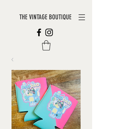
THE VINTAGE BOUTIQUE