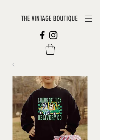
THE VINTAGE BOUTIQUE