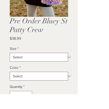
Pre Order Bluey St
Patty Crew
Price
$38.99
Size
*
Color
*
Quantity
*