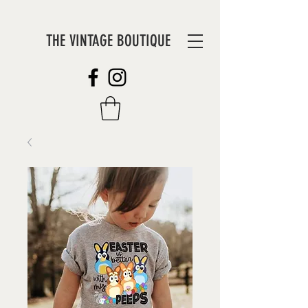
THE VINTAGE BOUTIQUE