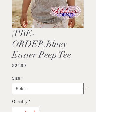
(PRE-
ORDER)Bluey
Easter Peep Tee
Price
$24.99
Size
*
Quantity
*
Add to Cart