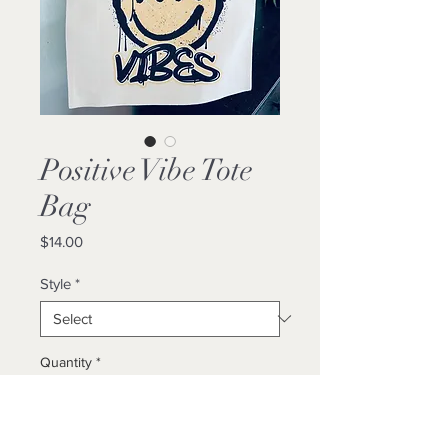
Positive Vibe Tote
Bag
Price
$14.00
Style
*
Quantity
*