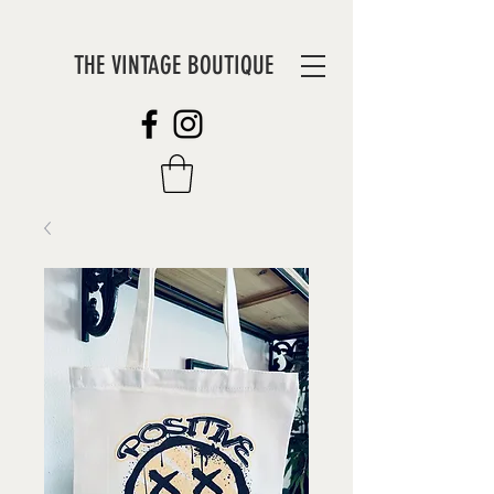
THE VINTAGE BOUTIQUE