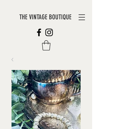
THE VINTAGE BOUTIQUE