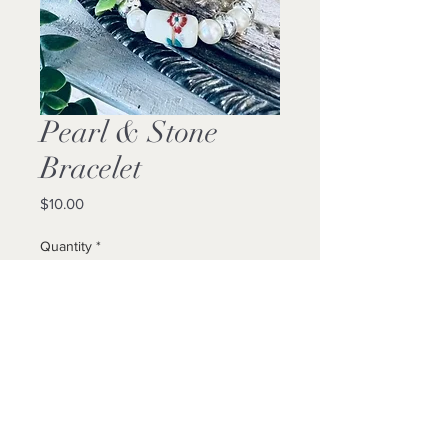
Pearl & Stone
Bracelet
Price
$10.00
Quantity
*
Add to Cart
Buy Now