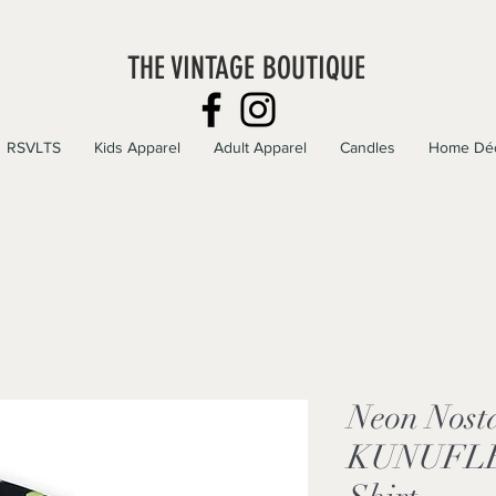
THE VINTAGE BOUTIQUE
RSVLTS
Kids Apparel
Adult Apparel
Candles
Home Dé
Neon Nosta
KUNUFLEX