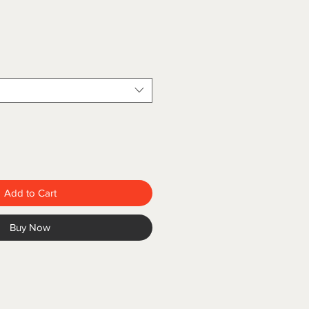
Add to Cart
Buy Now