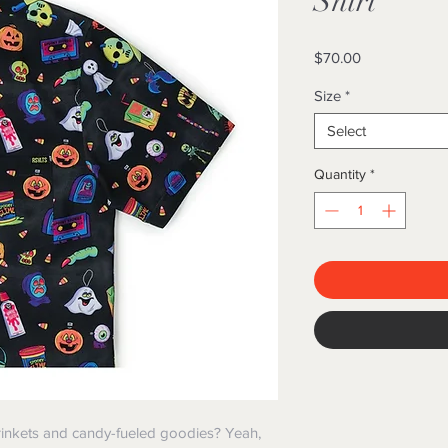
Shirt
Price
$70.00
Size
*
Select
Quantity
*
inkets and candy-fueled goodies? Yeah,