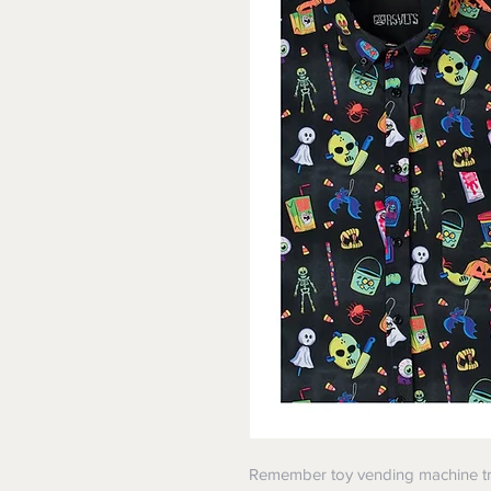
Remember toy vending machine tr