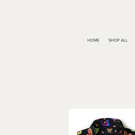
HOME
SHOP ALL