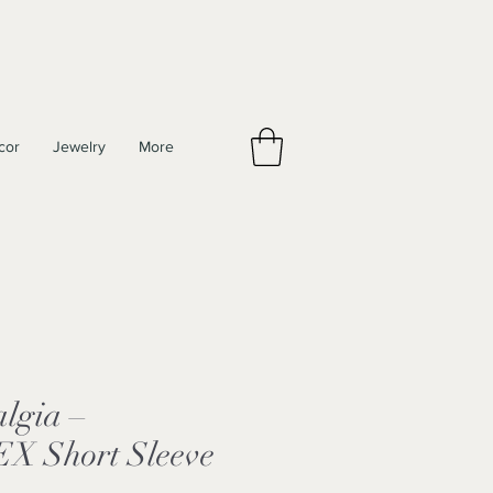
cor
Jewelry
More
lgia –
 Short Sleeve