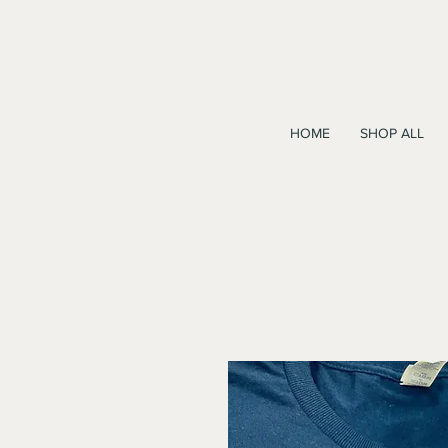
HOME
SHOP ALL