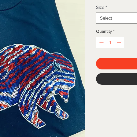
Size
*
Select
Quantity
*