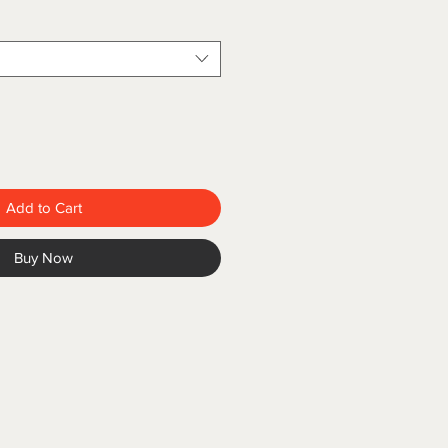
Add to Cart
Buy Now