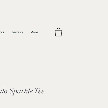
cor
Jewelry
More
lo Sparkle Tee