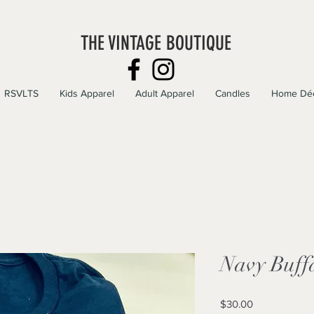
THE VINTAGE BOUTIQUE
RSVLTS
Kids Apparel
Adult Apparel
Candles
Home Dé
Navy Buffa
Price
$30.00