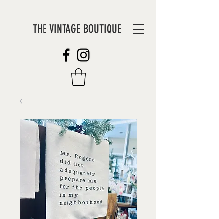
THE VINTAGE BOUTIQUE