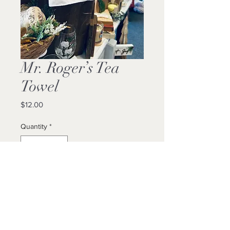
Mr. Roger’s Tea
Towel
Price
$12.00
Quantity
*
Add to Cart
Buy Now