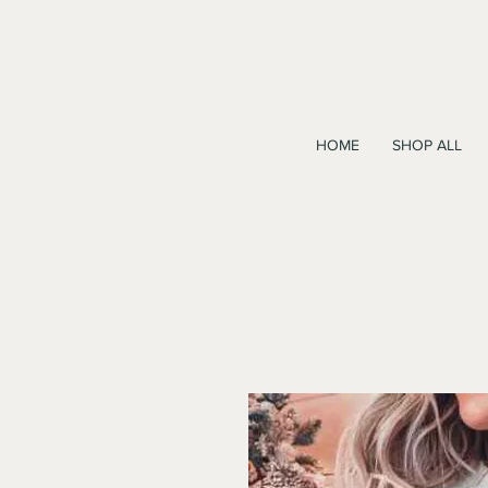
HOME
SHOP ALL