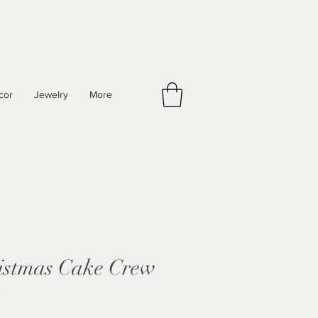
cor
Jewelry
More
istmas Cake Crew