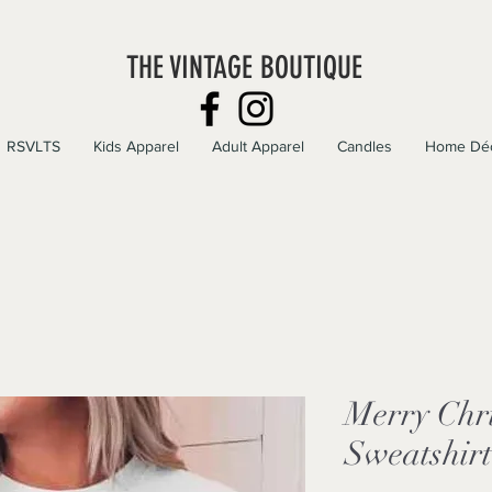
THE VINTAGE BOUTIQUE
RSVLTS
Kids Apparel
Adult Apparel
Candles
Home Dé
Merry Chr
Sweatshirt