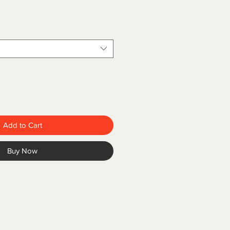
Add to Cart
Buy Now