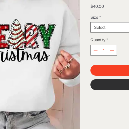
Price
$40.00
Size
*
Select
Quantity
*