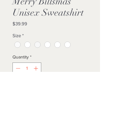
Merry Billsmas
Unisex Sweatshirt
Price
$39.99
Size
*
Quantity
*
Add to Cart
Buy Now
THE...THE...THE...THE GRINCH!
Decked out in Bills gear??? YES! :)