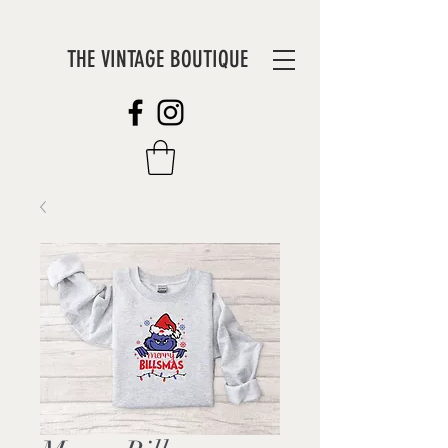
THE VINTAGE BOUTIQUE