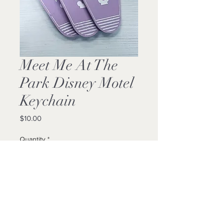
Meet Me At The
Park Disney Motel
Keychain
Price
$10.00
Quantity
*
Add to Cart
Buy Now