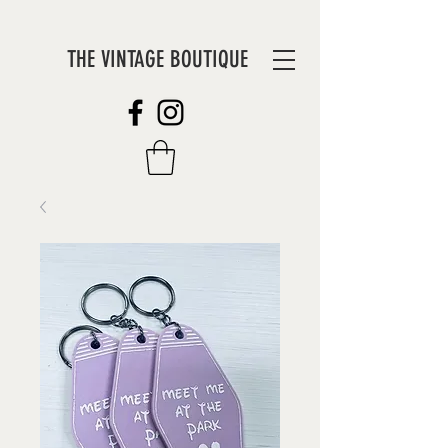
THE VINTAGE BOUTIQUE