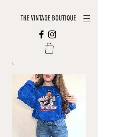
THE VINTAGE BOUTIQUE