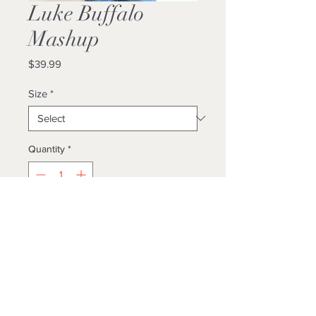
Luke Buffalo
Mashup
Price
$39.99
Size
*
Quantity
*
Add to Cart
Buy Now
Locally Designed / Made
Unisex / True To Size