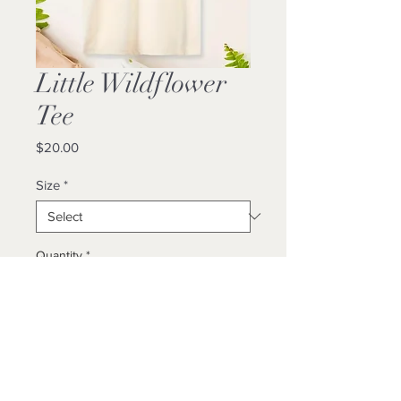
Little Wildflower
Tee
Price
$20.00
Size
*
Quantity
*
Add to Cart
Buy Now