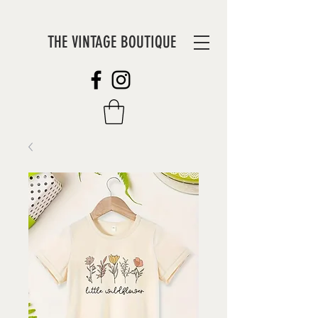
THE VINTAGE BOUTIQUE