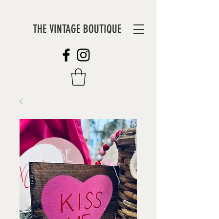
THE VINTAGE BOUTIQUE