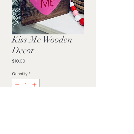
Kiss Me Wooden
Decor
Price
$10.00
Quantity
*
Add to Cart
Buy Now