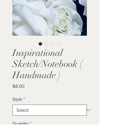
Inspirational
Sketch/Notebook (
Handmade )
Price
$8.00
Style
*
Quantity
*