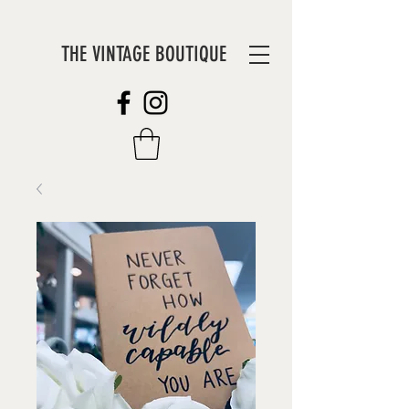
THE VINTAGE BOUTIQUE