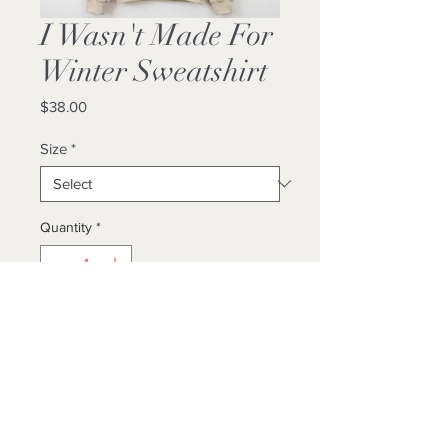
I Wasn't Made For
Winter Sweatshirt
Price
$38.00
Size
*
Quantity
*
Add to Cart
Buy Now
Unisex/ True To Size