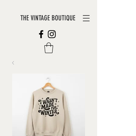
THE VINTAGE BOUTIQUE