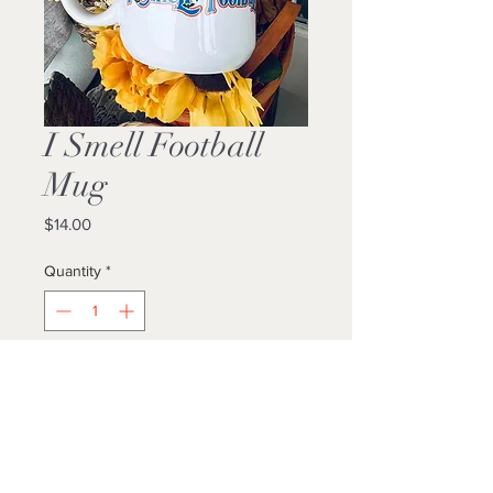
I Smell Football
Mug
Price
$14.00
Quantity
*
Add to Cart
Buy Now