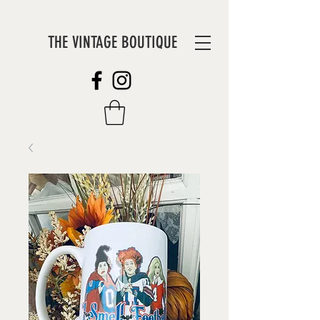
THE VINTAGE BOUTIQUE