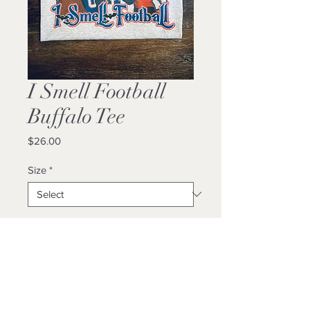
I Smell Football
Buffalo Tee
Price
$26.00
Size
*
Quantity
*
Add to Cart