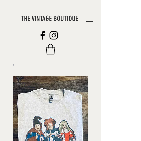
THE VINTAGE BOUTIQUE