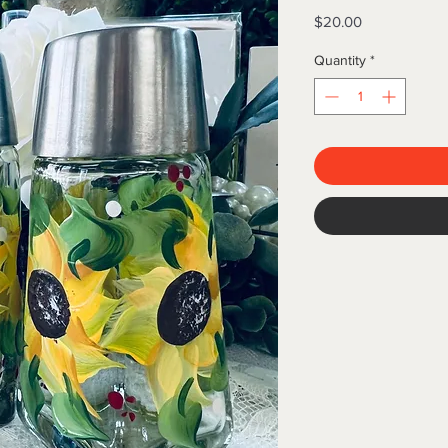
Price
$20.00
Quantity
*