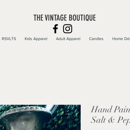
THE VINTAGE BOUTIQUE
RSVLTS
Kids Apparel
Adult Apparel
Candles
Home Dé
Hand Pain
Salt & Pe