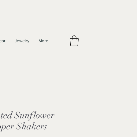
cor
Jewelry
More
ted Sunflower
pper Shakers