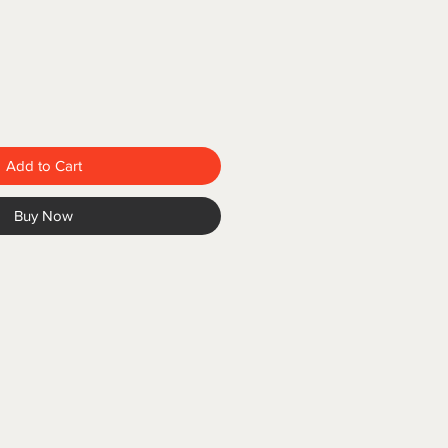
Add to Cart
Buy Now