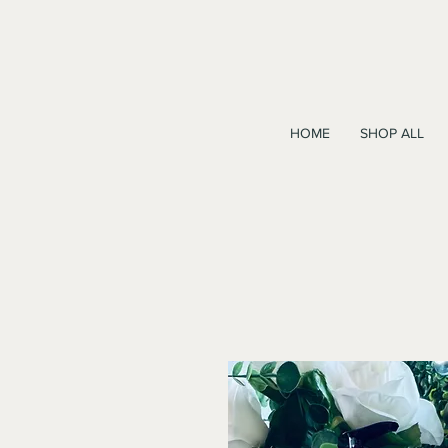
HOME
SHOP ALL