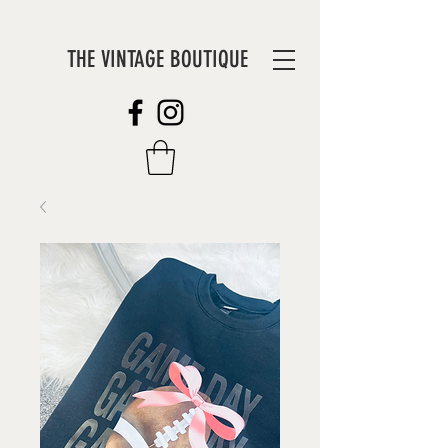
THE VINTAGE BOUTIQUE