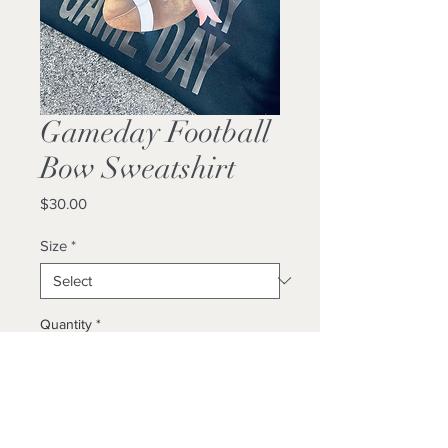
Gameday Football
Bow Sweatshirt
Price
$30.00
Size
*
Quantity
*
Add to Cart