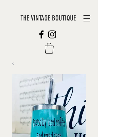
THE VINTAGE BOUTIQUE