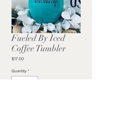
Fueled By Iced
Coffee Tumbler
Price
$17.00
Quantity
*
Add to Cart
Buy Now