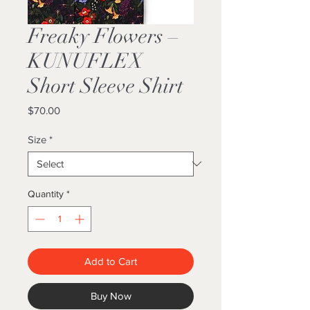
Freaky Flowers –
KUNUFLEX
Short Sleeve Shirt
Price
$70.00
Size
*
Quantity
*
Add to Cart
Buy Now