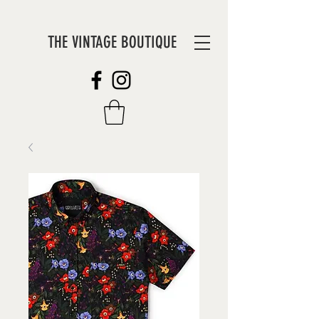
THE VINTAGE BOUTIQUE