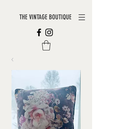
THE VINTAGE BOUTIQUE