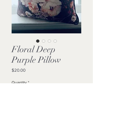
Floral Deep
Purple Pillow
Price
$20.00
Quantity
*
Add to Cart
Buy Now